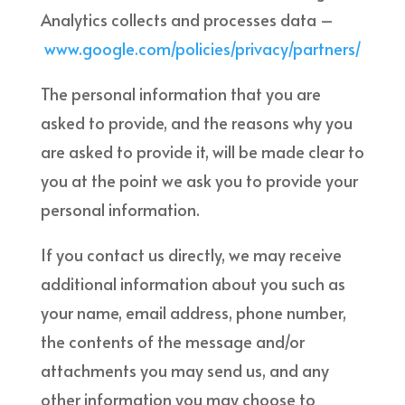
Analytics collects and processes data –
www.google.com/policies/privacy/partners/
The personal information that you are
asked to provide, and the reasons why you
are asked to provide it, will be made clear to
you at the point we ask you to provide your
personal information.
If you contact us directly, we may receive
additional information about you such as
your name, email address, phone number,
the contents of the message and/or
attachments you may send us, and any
other information you may choose to