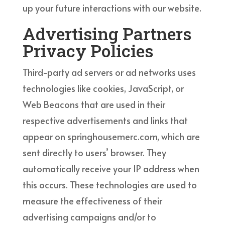
up your future interactions with our website.
Advertising Partners
Privacy Policies
Third-party ad servers or ad networks uses
technologies like cookies, JavaScript, or
Web Beacons that are used in their
respective advertisements and links that
appear on springhousemerc.com, which are
sent directly to users’ browser. They
automatically receive your IP address when
this occurs. These technologies are used to
measure the effectiveness of their
advertising campaigns and/or to