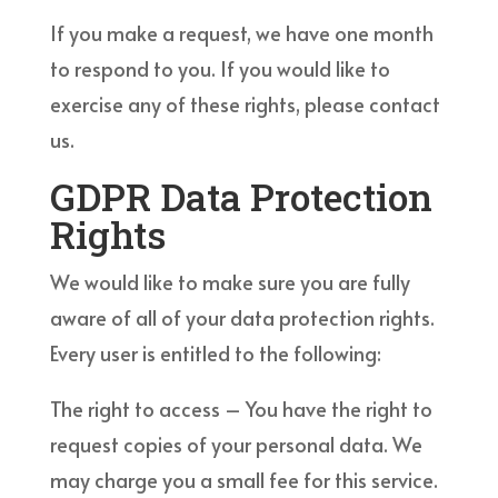
If you make a request, we have one month
to respond to you. If you would like to
exercise any of these rights, please contact
us.
GDPR Data Protection
Rights
We would like to make sure you are fully
aware of all of your data protection rights.
Every user is entitled to the following:
The right to access – You have the right to
request copies of your personal data. We
may charge you a small fee for this service.