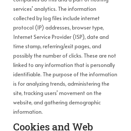
services’ analytics. The information
collected by log files include internet
protocol (IP) addresses, browser type,
Internet Service Provider (ISP), date and
time stamp, referring/exit pages, and
possibly the number of clicks. These are not
linked to any information that is personally
identifiable. The purpose of the information
is for analyzing trends, administering the
site, tracking users’ movement on the
website, and gathering demographic
information.
Cookies and Web