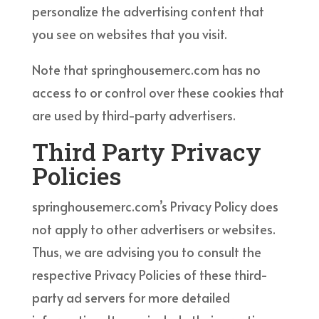
personalize the advertising content that
you see on websites that you visit.
Note that springhousemerc.com has no
access to or control over these cookies that
are used by third-party advertisers.
Third Party Privacy
Policies
springhousemerc.com’s Privacy Policy does
not apply to other advertisers or websites.
Thus, we are advising you to consult the
respective Privacy Policies of these third-
party ad servers for more detailed