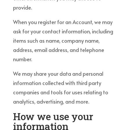
provide.
When you register for an Account, we may
ask for your contact information, including
items such as name, company name,
address, email address, and telephone
number.
We may share your data and personal
information collected with third party
companies and tools for uses relating to
analytics, advertising, and more.
How we use your
information