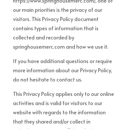
https://www.springhousemerc.com/, one of
our main priorities is the privacy of our
visitors. This Privacy Policy document
contains types of information that is
collected and recorded by
springhousemerc.com and how we use it.
If you have additional questions or require
more information about our Privacy Policy,
do not hesitate to contact us.
This Privacy Policy applies only to our online
activities and is valid for visitors to our
website with regards to the information
that they shared and/or collect in