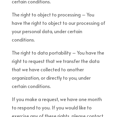
certain conditions.
The right to object to processing – You
have the right to object to our processing of
your personal data, under certain
conditions.
The right to data portability – You have the
right to request that we transfer the data
that we have collected to another
organization, or directly to you, under
certain conditions.
If you make a request, we have one month
to respond to you. If you would like to
exercise any of these rights, please contact