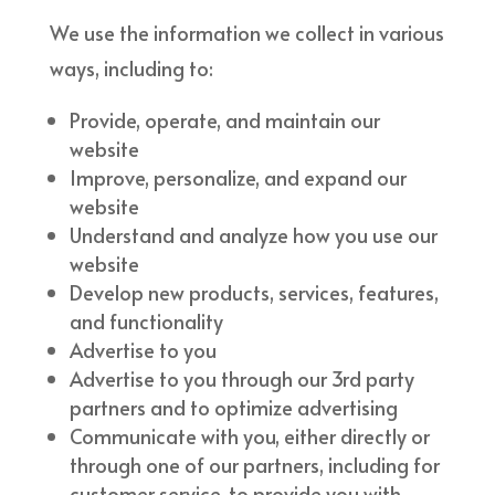
We use the information we collect in various
ways, including to:
Provide, operate, and maintain our
website
Improve, personalize, and expand our
website
Understand and analyze how you use our
website
Develop new products, services, features,
and functionality
Advertise to you
Advertise to you through our 3rd party
partners and to optimize advertising
Communicate with you, either directly or
through one of our partners, including for
customer service, to provide you with