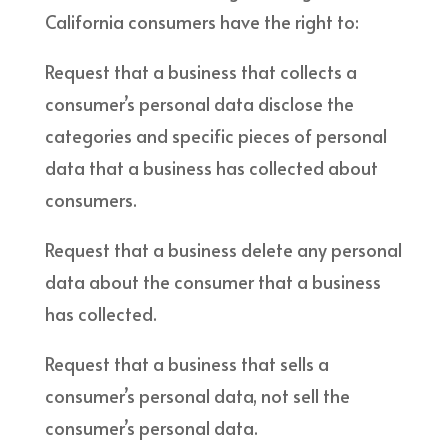
California consumers have the right to:
Request that a business that collects a
consumer’s personal data disclose the
categories and specific pieces of personal
data that a business has collected about
consumers.
Request that a business delete any personal
data about the consumer that a business
has collected.
Request that a business that sells a
consumer’s personal data, not sell the
consumer’s personal data.