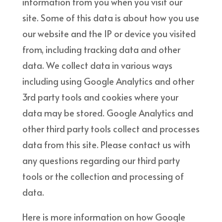
information from you when you visit our
site. Some of this data is about how you use
our website and the IP or device you visited
from, including tracking data and other
data. We collect data in various ways
including using Google Analytics and other
3rd party tools and cookies where your
data may be stored. Google Analytics and
other third party tools collect and processes
data from this site. Please contact us with
any questions regarding our third party
tools or the collection and processing of
data.
Here is more information on how Google