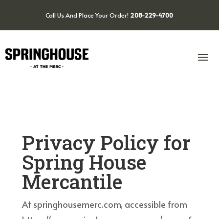
Call Us And Place Your Order!
208-229-4700
Privacy Policy for
Spring House
Mercantile
At springhousemerc.com, accessible from