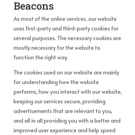
Beacons
As most of the online services, our website
uses first-party and third-party cookies for
several purposes. The necessary cookies are
mostly necessary for the website to
function the right way.
The cookies used on our website are mainly
for understanding how the website
performs, how you interact with our website,
keeping our services secure, providing
advertisements that are relevant to you,
and all in all providing you with a better and
improved user experience and help speed