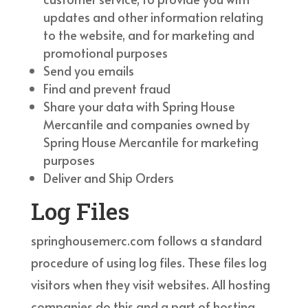
updates and other information relating
to the website, and for marketing and
promotional purposes
Send you emails
Find and prevent fraud
Share your data with Spring House
Mercantile and companies owned by
Spring House Mercantile for marketing
purposes
Deliver and Ship Orders
Log Files
springhousemerc.com follows a standard
procedure of using log files. These files log
visitors when they visit websites. All hosting
companies do this and a part of hosting