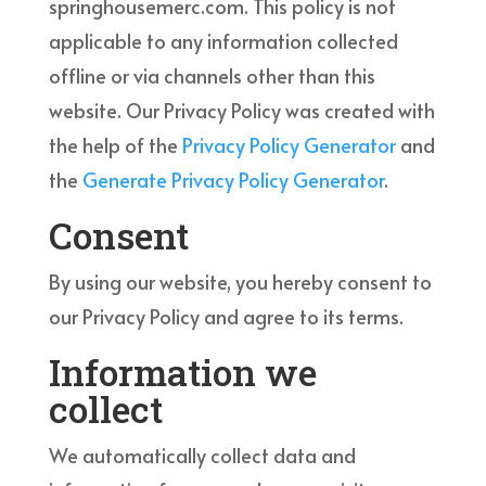
springhousemerc.com. This policy is not
applicable to any information collected
offline or via channels other than this
website. Our Privacy Policy was created with
the help of the
Privacy Policy Generator
and
the
Generate Privacy Policy Generator
.
Consent
By using our website, you hereby consent to
our Privacy Policy and agree to its terms.
Information we
collect
We automatically collect data and