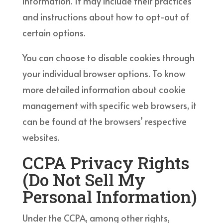
information. It may include their practices
and instructions about how to opt-out of
certain options.
You can choose to disable cookies through
your individual browser options. To know
more detailed information about cookie
management with specific web browsers, it
can be found at the browsers’ respective
websites.
CCPA Privacy Rights
(Do Not Sell My
Personal Information)
Under the CCPA, among other rights,