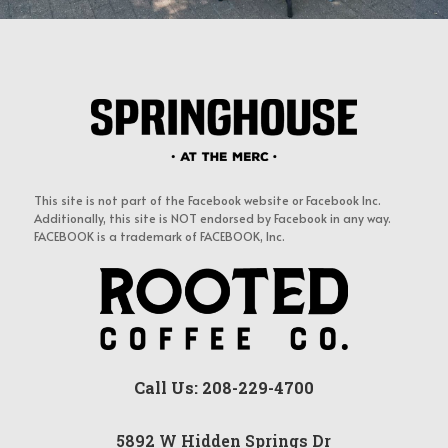
This site is not part of the Facebook website or Facebook Inc.
Additionally, this site is NOT endorsed by Facebook in any way.
FACEBOOK is a trademark of FACEBOOK, Inc.
Call Us: 208-229-4700
5892 W Hidden Springs Dr