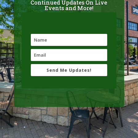
Continued Updates On Live
Events and More!
Send Me Updates!