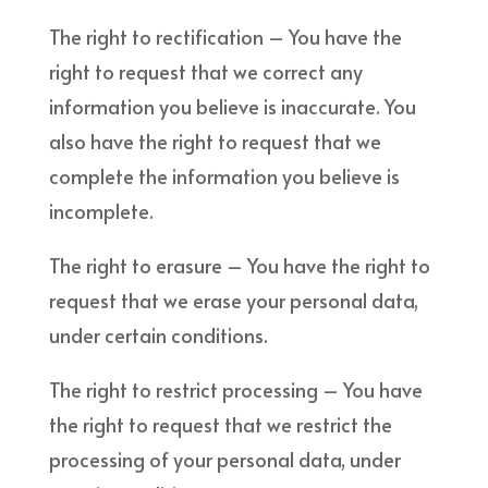
The right to rectification – You have the
right to request that we correct any
information you believe is inaccurate. You
also have the right to request that we
complete the information you believe is
incomplete.
The right to erasure – You have the right to
request that we erase your personal data,
under certain conditions.
The right to restrict processing – You have
the right to request that we restrict the
processing of your personal data, under