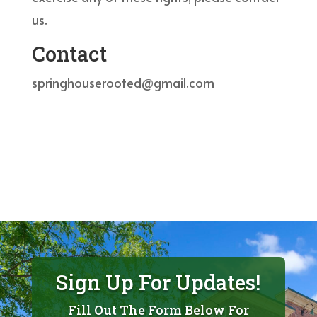
us.
Contact
springhouserooted@gmail.com
Sign Up For Updates!
Fill Out The Form Below For