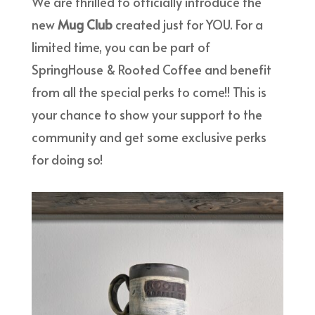
We are thrilled to officially introduce the
new
Mug Club
created
just for YOU. For a
limited time, you can be part of
SpringHouse & Rooted Coffee and benefit
from all the special perks to come!! This is
your chance to show your support to the
community and get some exclusive perks
for doing so!