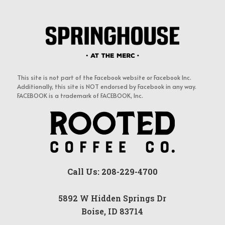
This site is not part of the Facebook website or Facebook Inc.
Additionally, this site is NOT endorsed by Facebook in any way.
FACEBOOK is a trademark of FACEBOOK, Inc.
Call Us: 208-229-4700
5892 W Hidden Springs Dr
Boise, ID 83714