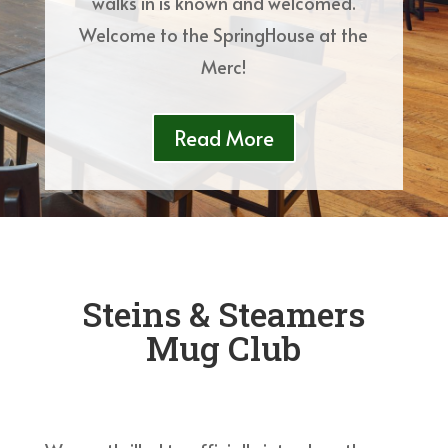
walks in is known and welcomed.
Welcome to the SpringHouse at the
Merc!
Read More
Steins & Steamers
Mug Club