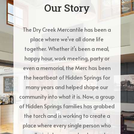
Our Story
The Dry Creek Mercantile has been a
place where we’ve all done life
together. Whether it’s been a meal,
happy hour, work meeting, party or
even a memorial, the Merc has been
the heartbeat of Hidden Springs for
many years and helped shape our
community into what it is. Now, a group
of Hidden Springs families has grabbed
the torch and is working to create a
place where every single person who