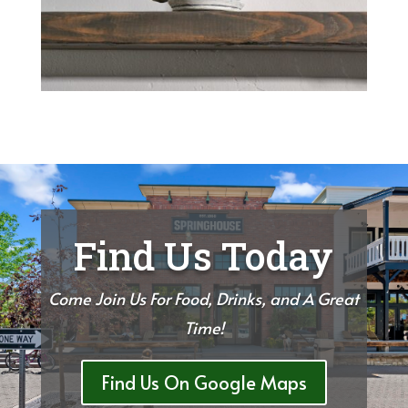
Find Us Today
Come Join Us For Food, Drinks, and A Great
Time!
Find Us On Google Maps