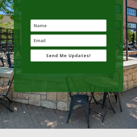
Send Me Updates!