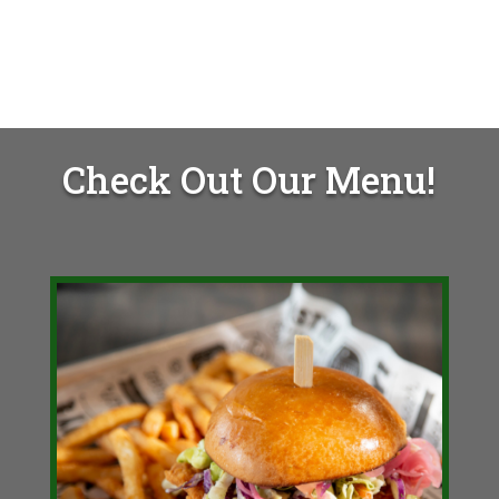
Check Out Our Menu!