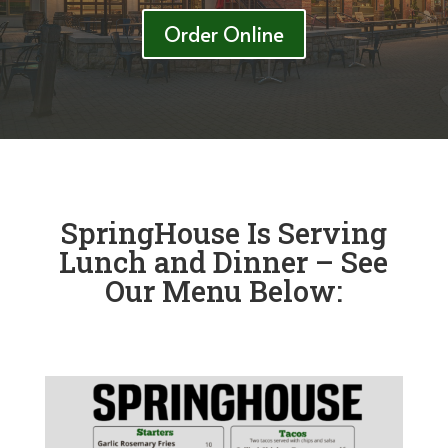
Order Online
SpringHouse Is Serving
Lunch and Dinner – See
Our Menu Below: