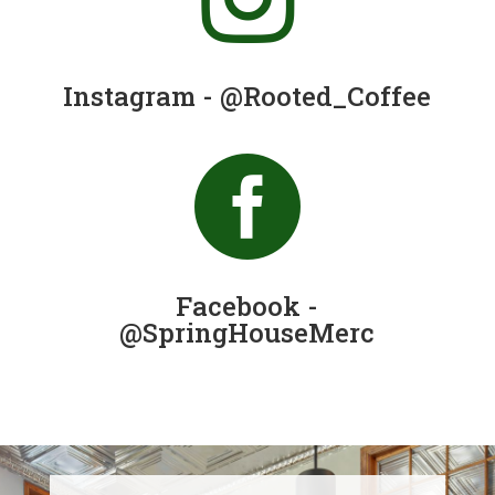
Instagram - @Rooted_Coffee

Facebook -
@SpringHouseMerc