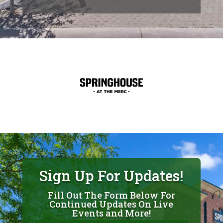
Sign Up For Updates!
Fill Out The Form Below For
Continued Updates On Live
Events and More!