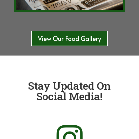
View Our Food Gallery
Stay Updated On
Social Media!
