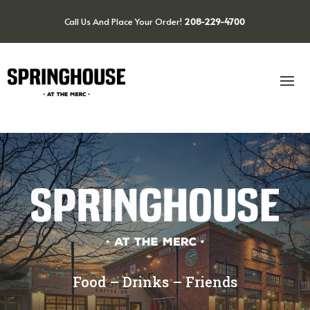
Call Us And Place Your Order!
208-229-4700
Food – Drinks – Friends